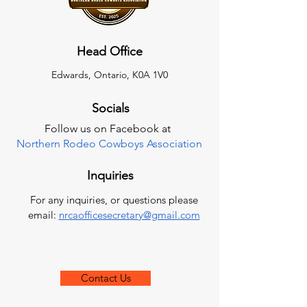
Head Office
Edwards, Ontario, K0A 1V0
Socials
Follow us on Facebook at
Northern Rodeo Cowboys Association
Inquiries
For any inquiries, or questions please
email:
nrcaofficesecretary@gmail.com
Contact Us