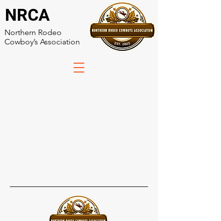
NRCA
Northern Rodeo
Cowboy’s Association