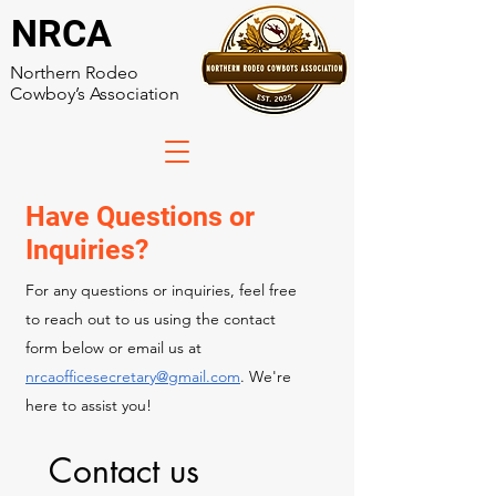
NRCA
Northern Rodeo
Cowboy’s Association
Have Questions or
Inquiries?
For any questions or inquiries, feel free
to reach out to us using the contact
form below or email us at
nrcaofficesecretary@gmail.com
. We're
here to assist you!
Contact us