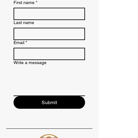
First name
*
Last name
Email
*
Write a message
Submit