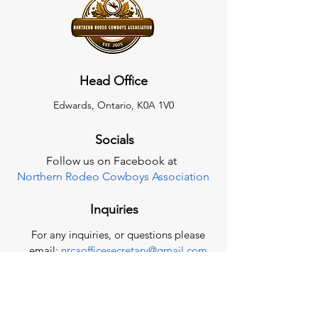
Head Office
Edwards, Ontario, K0A 1V0
Socials
Follow us on Facebook at
Northern Rodeo Cowboys Association
Inquiries
For any inquiries, or questions please
email:
nrcaofficesecretary@gmail.com
Contact Us