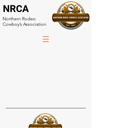
NRCA
Northern Rodeo
Cowboy’s Association