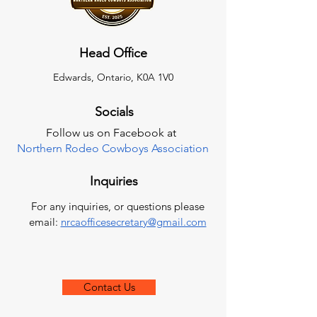
Head Office
Edwards, Ontario, K0A 1V0
Socials
Follow us on Facebook at
Northern Rodeo Cowboys Association
Inquiries
For any inquiries, or questions please
email:
nrcaofficesecretary@gmail.com
Contact Us