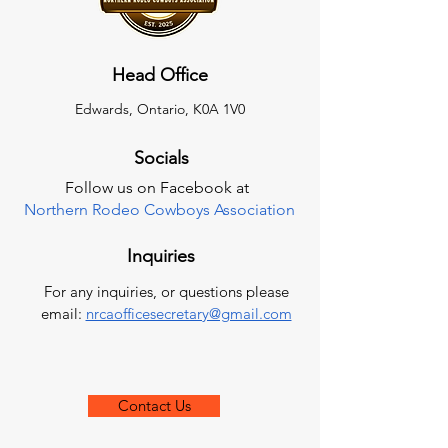
Head Office
Edwards, Ontario, K0A 1V0
Socials
Follow us on Facebook at
Northern Rodeo Cowboys Association
Inquiries
For any inquiries, or questions please
email:
nrcaofficesecretary@gmail.com
Contact Us