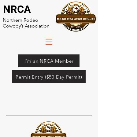
NRCA
Northern Rodeo
Cowboy’s Association
I'm an NRCA Member
Permit Entry ($50 Day Permit)