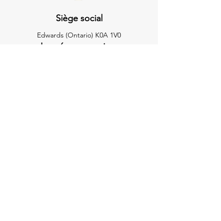
Siège social
Edwards (Ontario) K0A 1V0
Les réseaux sociaux
Suivez-nous sur Facebook à
Association des cow-boys du rodéo du
Nord
Demandes de renseignements
Pour toute demande de renseignements,
questions ou félicitations, veuillez envoyer
un courriel chez:
nrcaofficesecretary@gmail.com
Contactez-nous