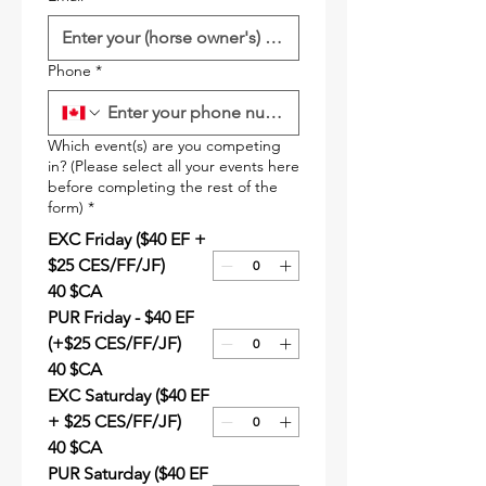
Phone
*
Which event(s) are you competing
in? (Please select all your events here
before completing the rest of the
form)
*
EXC Friday ($40 EF +
$25 CES/FF/JF)
40 $CA
PUR Friday - $40 EF
(+$25 CES/FF/JF)
40 $CA
EXC Saturday ($40 EF
+ $25 CES/FF/JF)
40 $CA
PUR Saturday ($40 EF