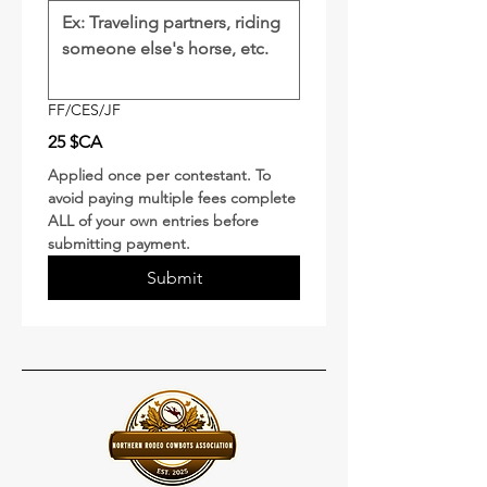
FF/CES/JF
25 $CA
Applied once per contestant. To 
avoid paying multiple fees complete 
ALL of your own entries before 
submitting payment.  
Submit