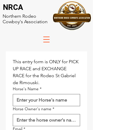
NRCA
Northern Rodeo
Cowboy's Association
This entry form is ONLY for PICK 
UP RACE and EXCHANGE 
RACE for the Rodeo St Gabriel 
de Rimouski.
Horse's Name
*
Horse Owner's name
*
Email
*