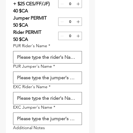
+ $25 CES/FF/JF)
40 $CA
Jumper PERMIT
50 $CA
Rider PERMIT
50 $CA
PUR Rider's Name
*
PUR Jumper's Name
*
EXC Rider's Name
*
EXC Jumper's Name
*
Additional Notes