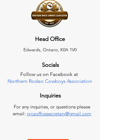
Head Office
Edwards, Ontario, K0A 1V0
Socials
Follow us on Facebook at
Northern Rodeo Cowboys Association
Inquiries
For any inquiries, or questions please
email:
nrcaofficesecretary@gmail.com