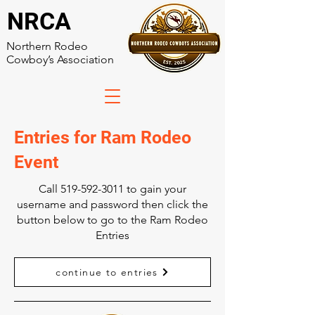
NRCA
Northern Rodeo
Cowboy’s Association
Entries for Ram Rodeo
Event
Call
519-592-3011
to gain your
username and password then click the
button below to go to the Ram Rodeo
Entries
continue to entries